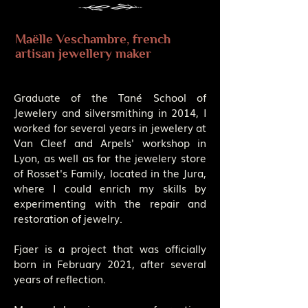
Maëlle Veschambre, french
artisan jewellery maker
Graduate of the Tané School of
Jewelery and silversmithing in 2014, I
worked for several years in jewelery at
Van Cleef and Arpels' workshop in
Lyon, as well as for the jewelery store
of Rosset's Family, located in the Jura,
where I could enrich my skills by
experimenting with the repair and
restoration of jewelry.
Fjaer is a project that was officially
born in February 2021, after several
years of reflection.