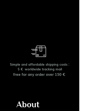
Simple and affordable shipping costs :
5 € worldwide tracking mail
free for any order over 150 €
About