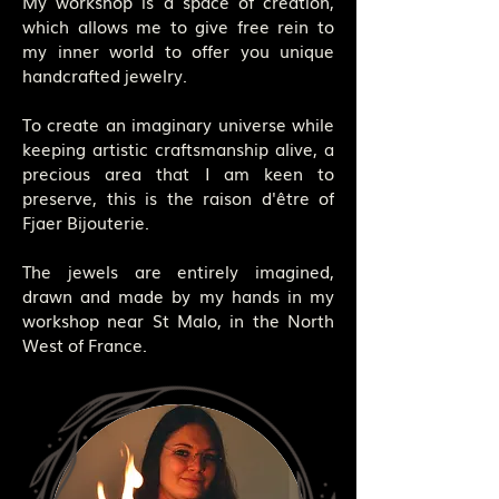
My workshop is a space of creation,
which allows me to give free rein to
my inner world to offer you unique
handcrafted jewelry.
To create an imaginary universe while
keeping artistic craftsmanship alive, a
precious area that I am keen to
preserve, this is the raison d'être of
Fjaer Bijouterie.
The jewels are entirely imagined,
drawn and made by my hands in my
workshop near St Malo, in the North
West of France.