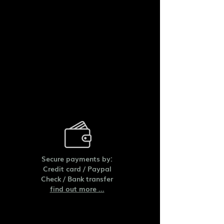
Secure payments by:
Credit card /
Paypal
Check /
Bank transfer
find out more ...