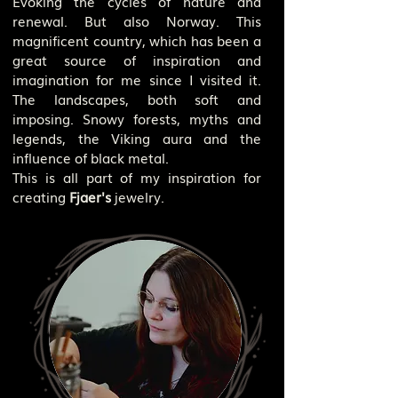
Evoking the cycles of nature and
renewal. But also Norway. This
magnificent country, which has been a
great source of inspiration and
imagination for me since I visited it.
The landscapes, both soft and
imposing. Snowy forests, myths and
legends, the Viking aura and the
influence of black metal.
This is all part of my inspiration for
creating
Fjaer's
jewelry.