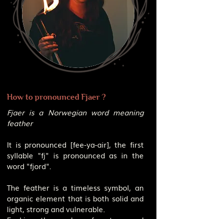
How to pronounced Fjaer ?
Fjaer is a Norwegian word meaning
feather
It is pronounced [fee-ya-air], the first
syllable "fj" is pronounced as in the
word "fjord".
The feather is a timeless symbol, an
organic element that is both solid and
light, strong and vulnerable.