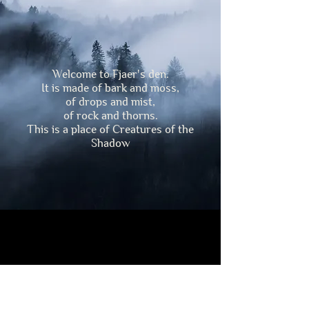
Welcome to Fjaer's den.
It is made of bark and moss,
of drops and mist,
of rock and thorns.
This is a place of Creatures of the
Shadow